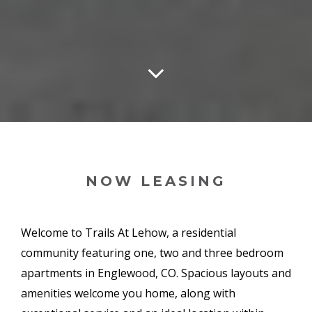
NOW LEASING
Welcome to Trails At Lehow, a residential
community featuring one, two and three bedroom
apartments in Englewood, CO. Spacious layouts and
amenities welcome you home, along with