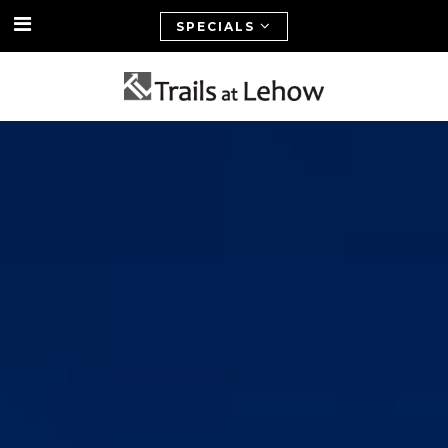
SPECIALS