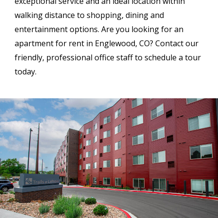
exceptional service and an ideal location within
walking distance to shopping, dining and
entertainment options. Are you looking for an
apartment for rent in Englewood, CO? Contact our
friendly, professional office staff to schedule a tour
today.