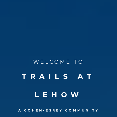
WELCOME TO
TRAILS AT
LEHOW
A COHEN-ESREY COMMUNITY