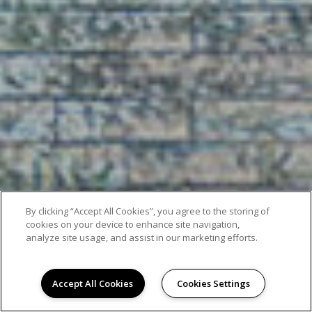
By clicking “Accept All Cookies”, you agree to the storing of
cookies on your device to enhance site navigation,
analyze site usage, and assist in our marketing efforts.
Accept All Cookies
Cookies Settings